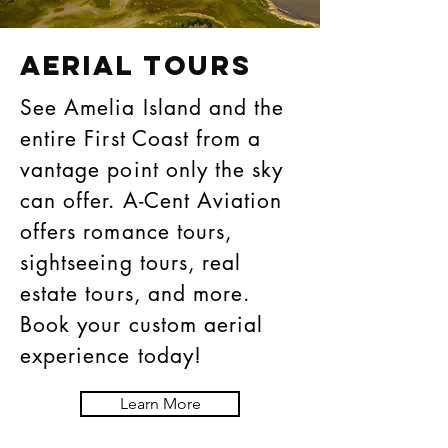
AERIAL TOURS
See Amelia Island and the
entire First Coast from a
vantage point only the sky
can offer. A-Cent Aviation
offers romance tours,
sightseeing tours, real
estate tours, and more.
Book your custom aerial
experience today!
Learn More