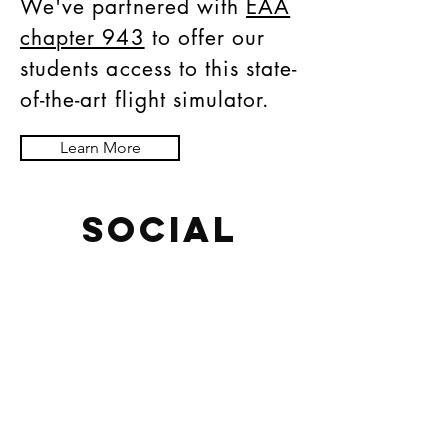
We've partnered with
EAA
chapter 943
to offer our
students access to this state-
of-the-art flight simulator.
Learn More
SOCIAL