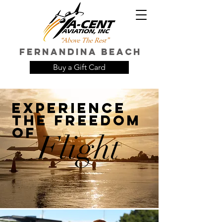
FERNANDINA Beach
Buy a Gift Card
EXPERIENCE
THE FREEDOM
OF
Flight