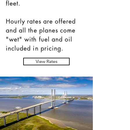
fleet.
Hourly rates are offered
and all the planes come
"wet" with fuel and oil
included in pricing.
View Rates