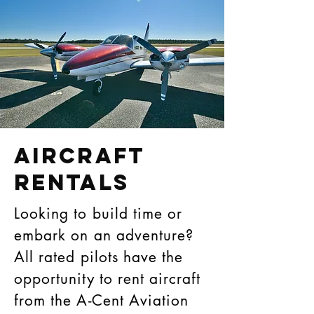
AIRCRAFT
RENTALS
Looking to build time or
embark on an adventure?
All rated pilots have the
opportunity to rent aircraft
from the A-Cent Aviation