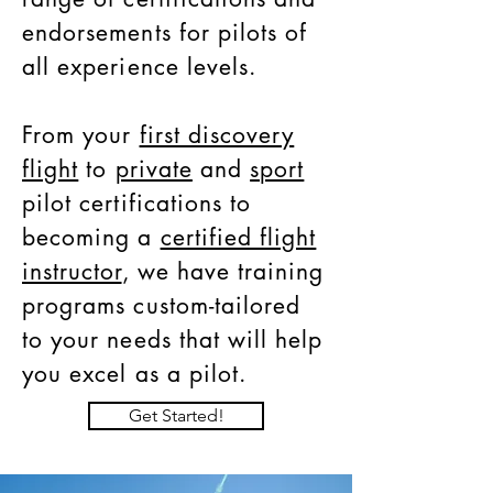
endorsements for pilots of
all experience levels.
From your
first discovery
flight
to
private
and
sport
pilot certifications to
becoming a
certified flight
instructor
, we have training
programs custom-tailored
to your needs that will help
you excel as a pilot.
Get Started!