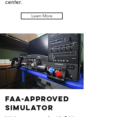
center.
Learn More
FAA-APPROVED
SIMULATOR