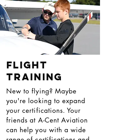
Flight
Training
New to flying? Maybe
you're looking to expand
your certifications. Your
friends at A-Cent Aviation
can help you with a wide
range of certifications and