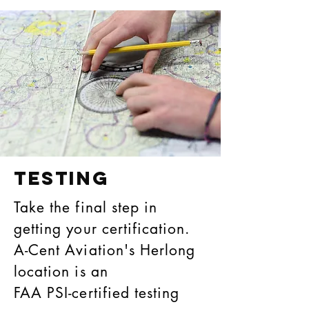
Testing
Take the final step in
getting your certification.
A-Cent Aviation's Herlong
location is an
FAA PSI-certified testing