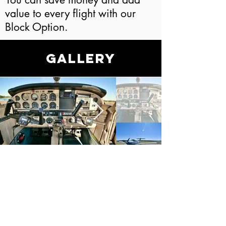
value to every flight with our
Block Option.
Gallery
LET'S GET YOU
STARTED!
Ready for your dreams to take
flight? Stop by or get in touch
today!