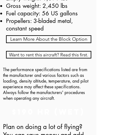
Gross weight: 2,450 lbs
Fuel capacity: 56 US gallons
Propellers: 3-bladed metal,
constant speed
Learn More About the Block Option
Want to rent this aircraft? Read this first.
The performance specifications listed are from
the manufacturer and various factors such as
loading, density altitude, temperature, and pilot
experience may affect these specifications.
Always follow the manufacturers' procedures
when operating any aircraft.
$190 hr (Wet)
Plan on doing a lot of flying?
You can save money and add