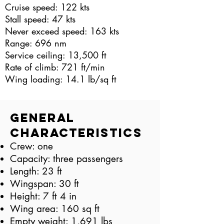
Cruise speed: 122 kts
Stall speed: 47 kts
Never exceed speed: 163 kts
Range: 696 nm
Service ceiling: 13,500 ft
Rate of climb: 721 ft/min
Wing loading: 14.1 lb/sq ft
General
Characteristics
Crew: one
Capacity: three passengers
Length: 23 ft
Wingspan: 30 ft
Height: 7 ft 4 in
Wing area: 160 sq ft
Empty weight: 1,691 lbs