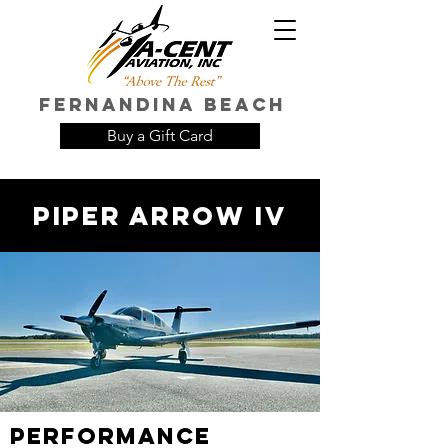
FERNANDINA Beach
Buy a Gift Card
Piper Arrow IV
Performance